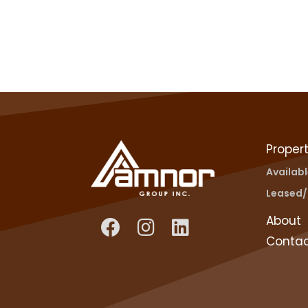
Propert
Availab
Leased/
About
Conta