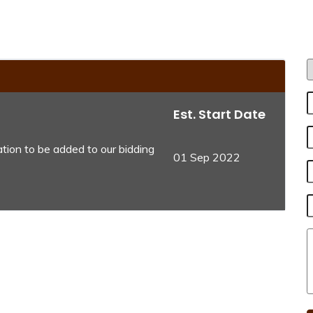
Est. Start Date
tion to be added to our bidding
01 Sep 2022