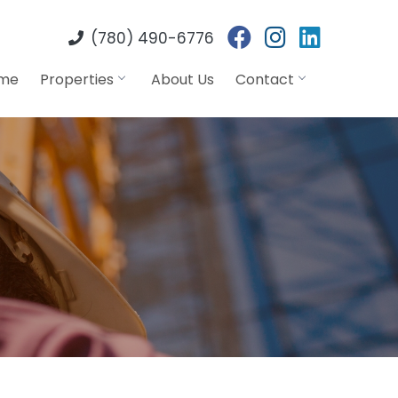
(780) 490-6776
me
Properties
About Us
Contact