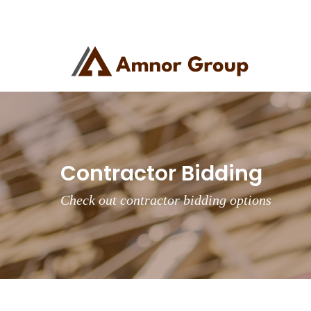
Contractor Bidding
Check out contractor bidding options