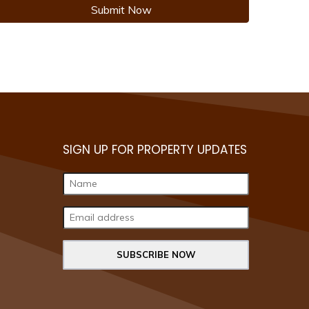
Submit Now
SIGN UP FOR PROPERTY UPDATES
SUBSCRIBE NOW