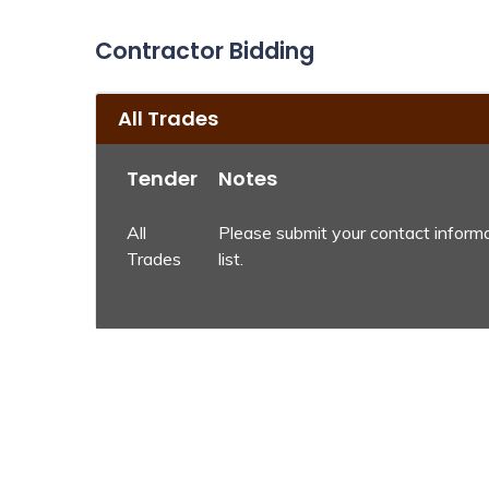
Contractor Bidding
All Trades
Tender
Notes
All
Please submit your contact informa
Trades
list.