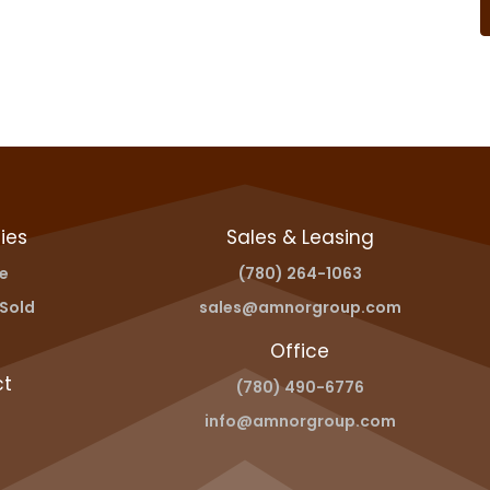
ies
Sales & Leasing
le
(780) 264-1063
Sold
sales@amnorgroup.com
Office
ct
(780) 490-6776
info@amnorgroup.com