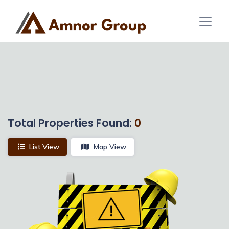
Total Properties Found:
0
List View
Map View