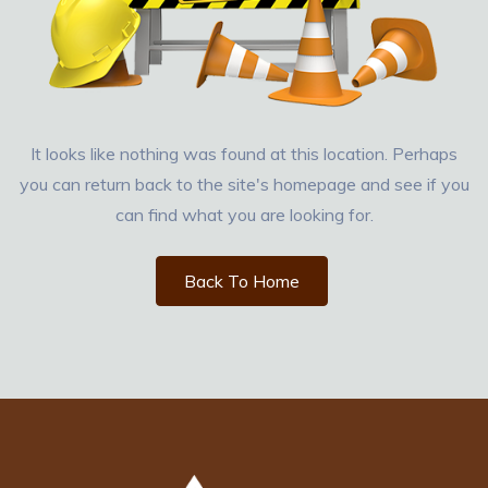
It looks like nothing was found at this location. Perhaps
you can return back to the site's homepage and see if you
can find what you are looking for.
Back To Home