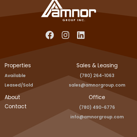
Properties
Sales & Leasing
Available
(780) 264-1063
Leased/Sold
sales@amnorgroup.com
About
Office
Contact
(780) 490-6776
info@amnorgroup.com