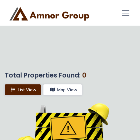
Total Properties Found:
0
List View
Map View