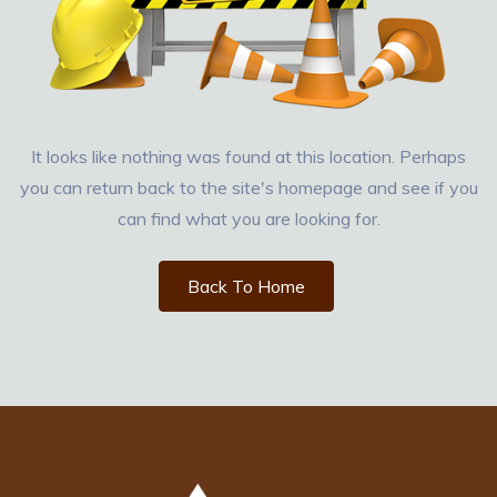
It looks like nothing was found at this location. Perhaps
you can return back to the site's homepage and see if you
can find what you are looking for.
Back To Home