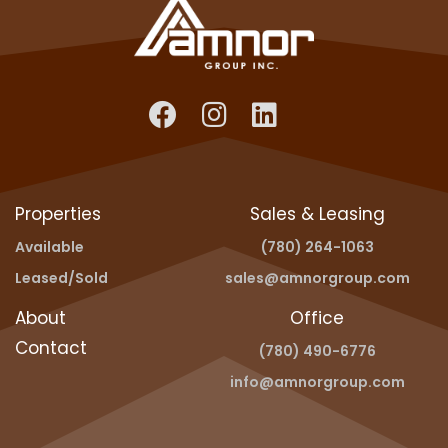
Properties
Sales & Leasing
Available
(780) 264-1063
Leased/Sold
sales@amnorgroup.com
About
Office
Contact
(780) 490-6776
info@amnorgroup.com