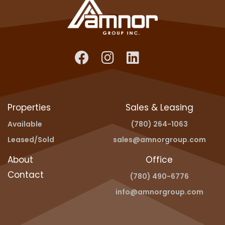
Properties
Sales & Leasing
Available
(780) 264-1063
Leased/Sold
sales@amnorgroup.com
About
Office
Contact
(780) 490-6776
info@amnorgroup.com