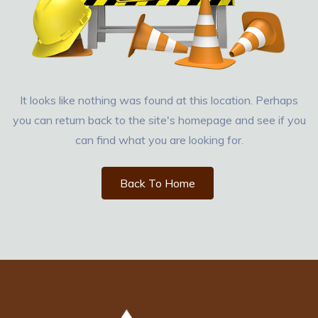
It looks like nothing was found at this location. Perhaps
you can return back to the site's homepage and see if you
can find what you are looking for.
Back To Home