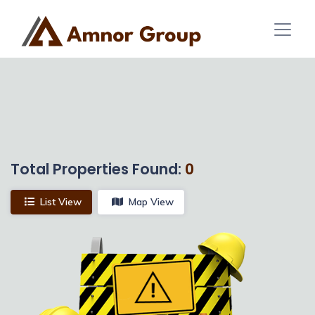
Total Properties Found:
0
List View
Map View