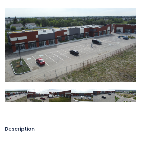
Description