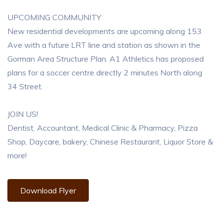
UPCOMING COMMUNITY
New residential developments are upcoming along 153
Ave with a future LRT line and station as shown in the
Gorman Area Structure Plan. A1 Athletics has proposed
plans for a soccer centre directly 2 minutes North along
34 Street.
JOIN US!
Dentist, Accountant, Medical Clinic & Pharmacy, Pizza
Shop, Daycare, bakery, Chinese Restaurant, Liquor Store &
more!
Download Flyer