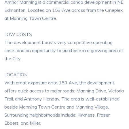
Amnor Manning is a commercial condo development in NE
Edmonton. Located on 153 Ave across from the Cineplex
at Manning Town Centre.
LOW COSTS
The development boasts very competitive operating
costs and an opportunity to purchase in a growing area of
the City.
LOCATION
With great exposure onto 153 Ave, the development
offers quick access to major roads: Manning Drive, Victoria
Trail, and Anthony Henday. The area is well-established
beside Manning Town Centre and Manning Village.
Surrounding neighborhoods include: Kirkness, Fraser,
Ebbers, and Miller.