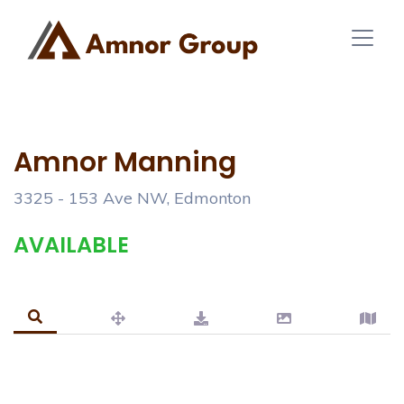
Amnor Manning
3325 - 153 Ave NW, Edmonton
AVAILABLE