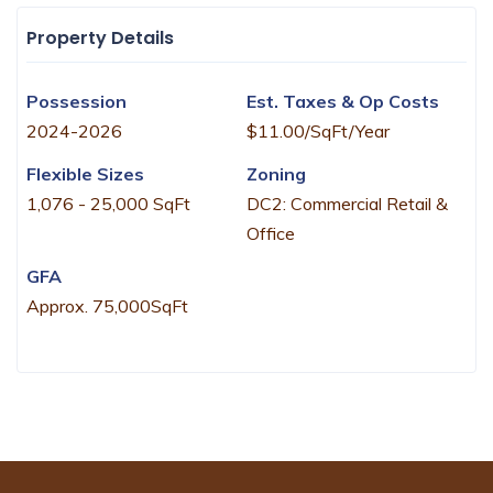
Property Details
Possession
Est. Taxes & Op Costs
2024-2026
$11.00/SqFt/Year
Flexible Sizes
Zoning
1,076 - 25,000 SqFt
DC2: Commercial Retail &
Office
GFA
Approx. 75,000SqFt