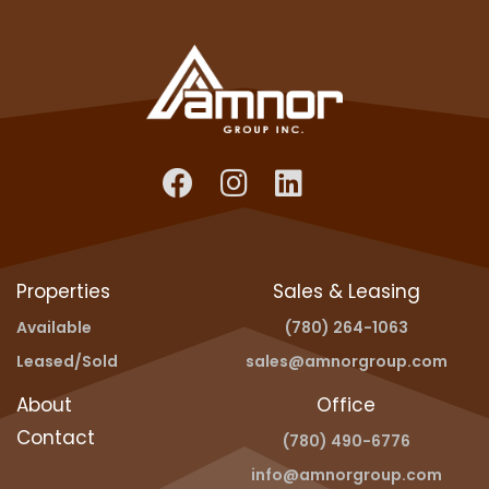
Properties
Sales & Leasing
Available
(780) 264-1063
Leased/Sold
sales@amnorgroup.com
About
Office
Contact
(780) 490-6776
info@amnorgroup.com